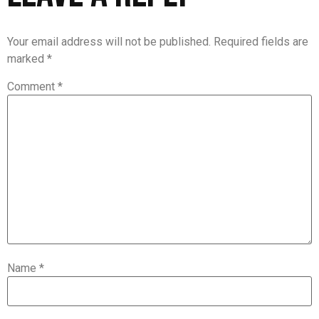
Your email address will not be published.
Required fields are
marked
*
Comment
*
Name
*