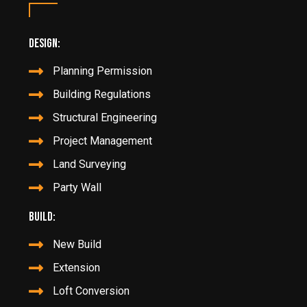
Design:
Planning Permission
Building Regulations
Structural Engineering
Project Management
Land Surveying
Party Wall
Build:
New Build
Extension
Loft Conversion