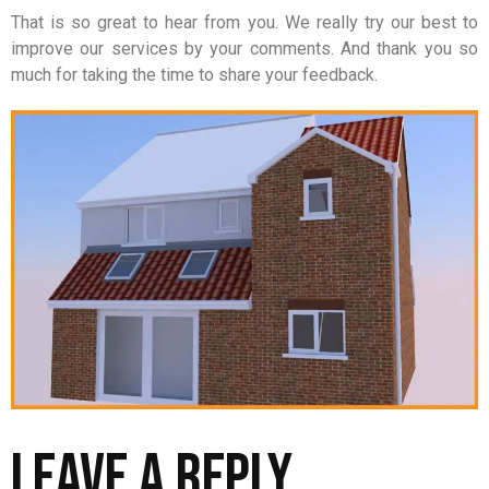
That is so great to hear from you. We really try our best to
improve our services by your comments. And thank you so
much for taking the time to share your feedback.
Leave a Reply