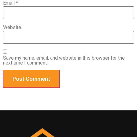
Email
*
Website
Save my name, email, and website in this browser for the
next time I comment.