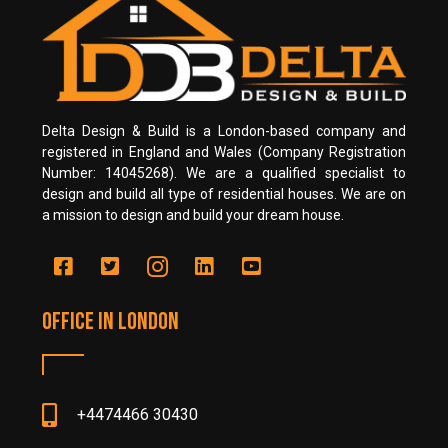
Delta Design & Build is a London-based company and
registered in England and Wales (Company Registration
Number: 14045268). We are a qualified specialist to
design and build all type of residential houses. We are on
a mission to design and build your dream house.
Office in LONDON
+4474466 30430