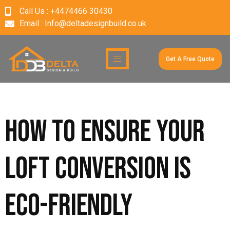
Call Us : +4474466 30430
Email : Info@deltadesignbuild.co.uk
Get A Free Quote
How to ensure your
loft conversion is
eco-friendly