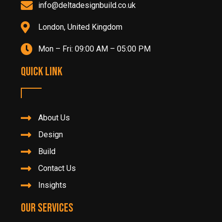
info@deltadesignbuild.co.uk
London, United Kingdom
Mon – Fri: 09:00 AM – 05:00 PM
Quick Link
About Us
Design
Build
Contact Us
Insights
Our Services