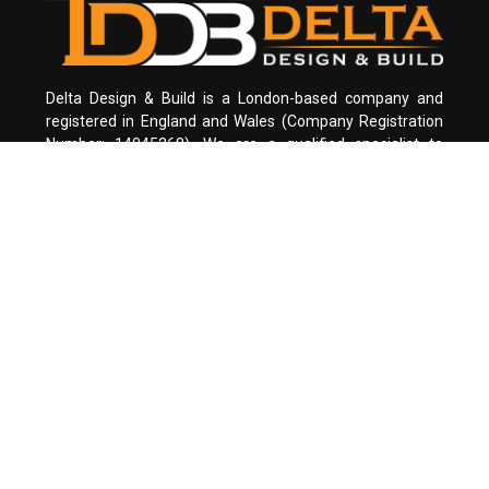
Delta Design & Build is a London-based company and
registered in England and Wales (Company Registration
Number: 14045268). We are a qualified specialist to
design and build all type of residential houses. We are on
a mission to design and build your dream house.
Office in LONDON
+4474466 30430
info@deltadesignbuild.co.uk