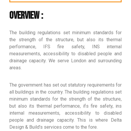
Overview :
The building regulations set minimum standards for
the strength of the structure, but also its thermal
performance, IFS fire safety, INS internal
measurements, accessibility to disabled people and
drainage capacity. We serve London and surrounding
areas.
The government has set out statutory requirements for
all buildings in the country. The building regulations set
minimum standards for the strength of the structure,
but also its thermal performance, ifs fire safety, ins
internal measurements, accessibility to disabled
people and drainage capacity. This is where Delta
Design & Build’s services come to the fore.