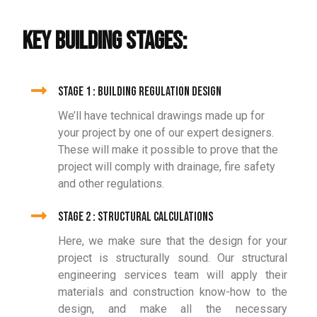
KEY BUILDING STAGES:
Stage 1 : Building Regulation Design
We’ll have technical drawings made up for
your project by one of our expert designers.
These will make it possible to prove that the
project will comply with drainage, fire safety
and other regulations.
Stage 2 : Structural Calculations
Here, we make sure that the design for your
project is structurally sound. Our structural
engineering services team will apply their
materials and construction know-how to the
design, and make all the necessary