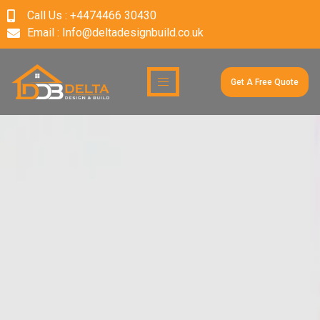
Call Us : +4474466 30430
Email : Info@deltadesignbuild.co.uk
Get A Free Quote