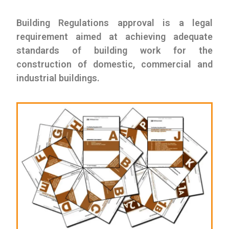
Building Regulations approval is a legal
requirement aimed at achieving adequate
standards of building work for the
construction of domestic, commercial and
industrial buildings.