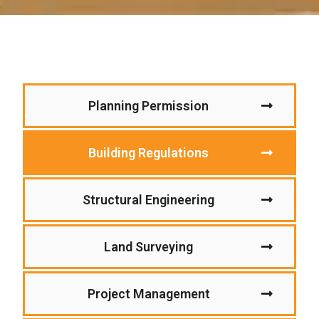
Planning Permission
Building Regulations
Structural Engineering
Land Surveying
Project Management