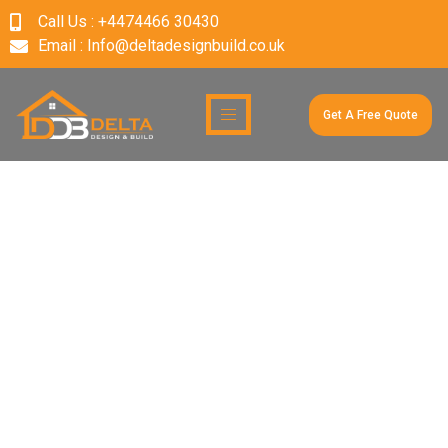
Call Us : +4474466 30430
Email : Info@deltadesignbuild.co.uk
Get A Free Quote
Category:
Uncategoriz