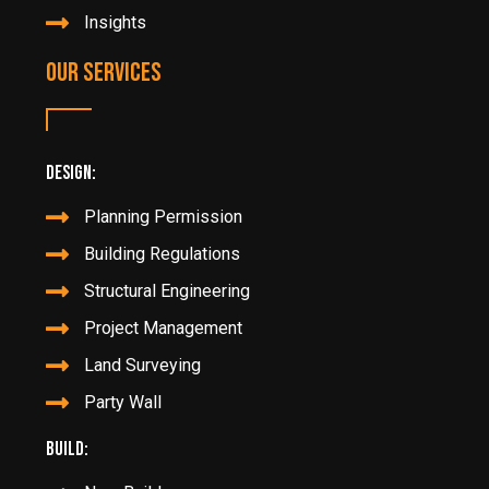
Insights
Our Services
Design:
Planning Permission
Building Regulations
Structural Engineering
Project Management
Land Surveying
Party Wall
Build: