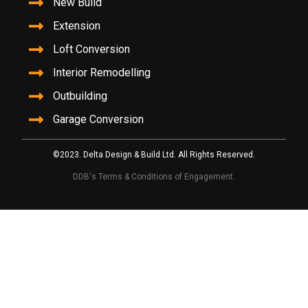
New Build
Extension
Loft Conversion
Interior Remodelling
Outbuilding
Garage Conversion
©2023. Delta Design & Build Ltd. All Rights Reserved.
DDB's Terms & Conditions of Engagement.