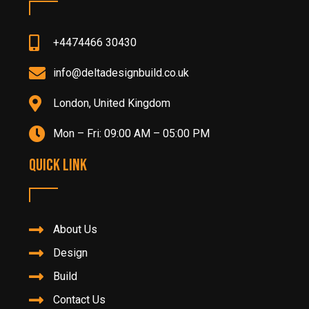
+4474466 30430
info@deltadesignbuild.co.uk
London, United Kingdom
Mon – Fri: 09:00 AM – 05:00 PM
Quick Link
About Us
Design
Build
Contact Us