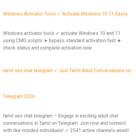
Windows Activator Tools ✓ Activate Windows 10 11 Easily
Windows activator tools ✓ activate Windows 10 and 11
using CMD scripts ➤ bypass standard activation fast ★
check status and complete activation now
tamil sex chat telegram ✓ Join Tamil Adult Conversations on
Telegram 2026
tamil sex chat telegram – Engage in exciting adult chat
conversations in Tamil on Telegram. Join now and connect
with like-minded individuals! ✓ 2541 active channels await!