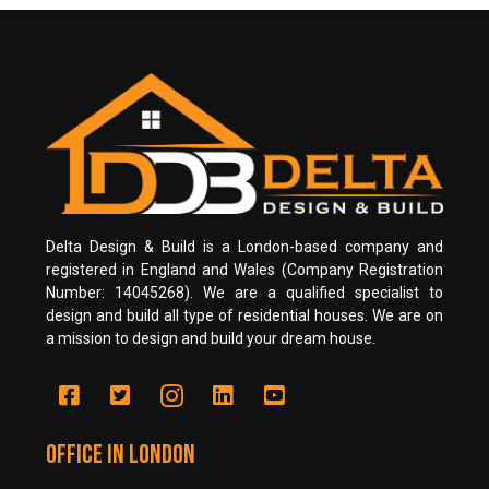
Delta Design & Build is a London-based company and
registered in England and Wales (Company Registration
Number: 14045268). We are a qualified specialist to
design and build all type of residential houses. We are on
a mission to design and build your dream house.
Office in LONDON