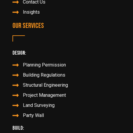
Contact Us
Insights
Our Services
Design:
Planning Permission
Building Regulations
Structural Engineering
Project Management
Land Surveying
Party Wall
Build: