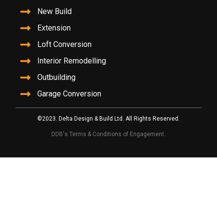
New Build
Extension
Loft Conversion
Interior Remodelling
Outbuilding
Garage Conversion
©2023. Delta Design & Build Ltd. All Rights Reserved.
DDB's Terms & Conditions of Engagement.