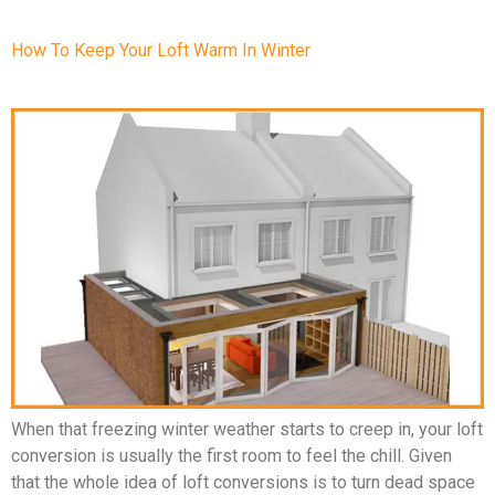
How To Keep Your Loft Warm In Winter
When that freezing winter weather starts to creep in, your loft
conversion is usually the first room to feel the chill. Given
that the whole idea of loft conversions is to turn dead space