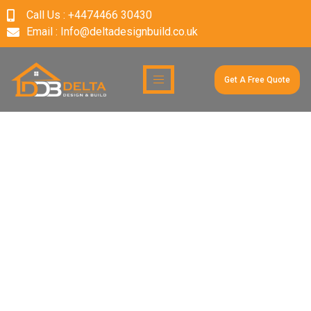
Call Us : +4474466 30430
Email : Info@deltadesignbuild.co.uk
Get A Free Quote
Author:
deltadesign&