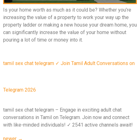
Is your home worth as much as it could be? Whether you’re
increasing the value of a property to work your way up the
property ladder or making a new house your dream home, you
can significantly increase the value of your home without
pouring a lot of time or money into it.
tamil sex chat telegram ✓ Join Tamil Adult Conversations on
Telegram 2026
tamil sex chat telegram – Engage in exciting adult chat
conversations in Tamil on Telegram. Join now and connect
with like-minded individuals! ✓ 2541 active channels await!
newer
→