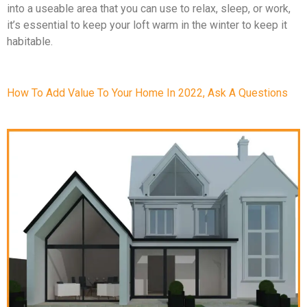
into a useable area that you can use to relax, sleep, or work,
it’s essential to keep your loft warm in the winter to keep it
habitable.
How To Add Value To Your Home In 2022, Ask A Questions