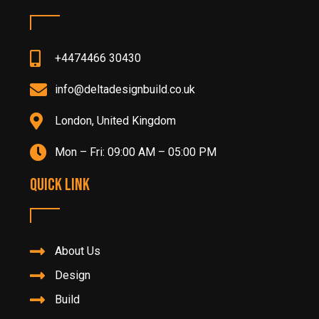
+4474466 30430
info@deltadesignbuild.co.uk
London, United Kingdom
Mon – Fri: 09:00 AM – 05:00 PM
Quick Link
About Us
Design
Build