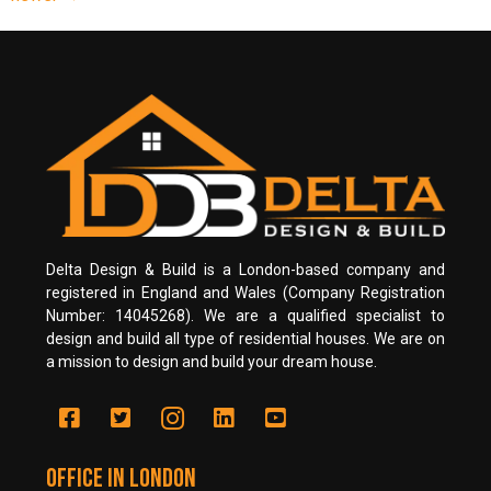
Delta Design & Build is a London-based company and
registered in England and Wales (Company Registration
Number: 14045268). We are a qualified specialist to
design and build all type of residential houses. We are on
a mission to design and build your dream house.
Office in LONDON